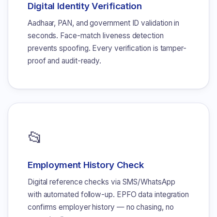
Digital Identity Verification
Aadhaar, PAN, and government ID validation in
seconds. Face-match liveness detection
prevents spoofing. Every verification is tamper-
proof and audit-ready.
📂
Employment History Check
Digital reference checks via SMS/WhatsApp
with automated follow-up. EPFO data integration
confirms employer history — no chasing, no