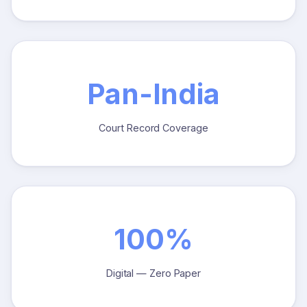
Pan-India
Court Record Coverage
100%
Digital — Zero Paper