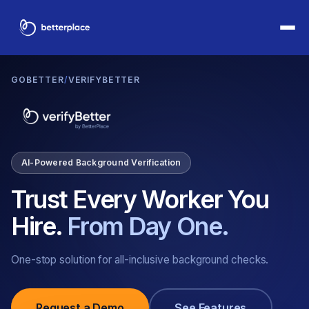
GOBETTER
/
VERIFYBETTER
AI-Powered Background Verification
Trust Every Worker You
Hire.
From Day One.
One-stop solution for all-inclusive background checks.
Request a Demo
See Features