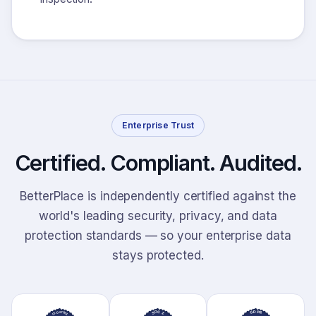
Enterprise Trust
Certified. Compliant. Audited.
BetterPlace is independently certified against the
world's leading security, privacy, and data
protection standards — so your enterprise data
stays protected.