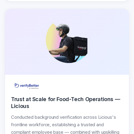
Trust at Scale for Food-Tech Operations —
Licious
Conducted background verification across Licious's
frontline workforce, establishing a trusted and
compliant employee base — combined with upskilling