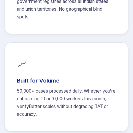
government registries across all Indian states
and union territories. No geographical blind
spots.
📈
Built for Volume
50,000+ cases processed daily. Whether you're
onboarding 10 or 10,000 workers this month,
verifyBetter scales without degrading TAT or
accuracy.