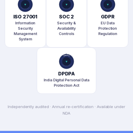
ISO 27001
SOC 2
GDPR
Information
Security &
EU Data
Security
Availability
Protection
Management
Controls
Regulation
System
DPDPA
India Digital Personal Data
Protection Act
Independently audited · Annual re-certification · Available under
NDA