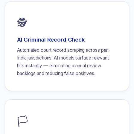
🕵
AI Criminal Record Check
Automated court record scraping across pan-
India jurisdictions. AI models surface relevant
hits instantly — eliminating manual review
backlogs and reducing false positives.
🏳