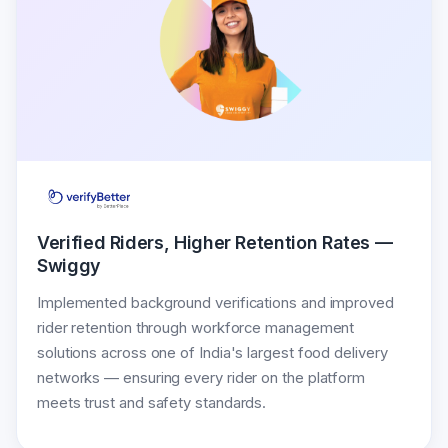
Verified Riders, Higher Retention Rates —
Swiggy
Implemented background verifications and improved
rider retention through workforce management
solutions across one of India's largest food delivery
networks — ensuring every rider on the platform
meets trust and safety standards.