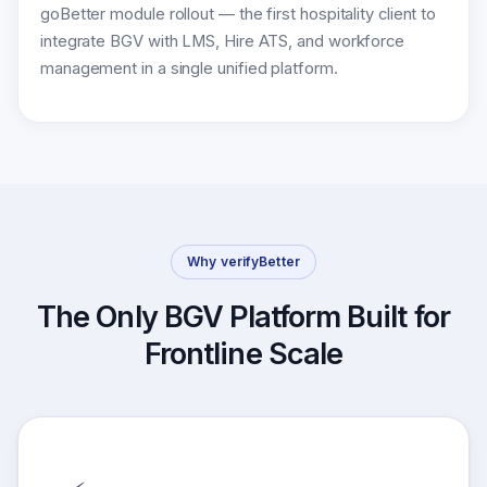
goBetter module rollout — the first hospitality client to
integrate BGV with LMS, Hire ATS, and workforce
management in a single unified platform.
Why verifyBetter
The Only BGV Platform Built for
Frontline Scale