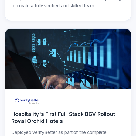
to create a fully verified and skilled team.
Hospitality's First Full-Stack BGV Rollout —
Royal Orchid Hotels
Deployed verifyBetter as part of the complete