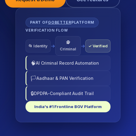
PART OF
GOBETTER
PLATFORM
VERIFICATION FLOW
🕵
→
→
📂 Identity
✓ Verified
Criminal
🧠
AI Criminal Record Automation
🏳
Aadhaar & PAN Verification
🔒
DPDPA-Compliant Audit Trail
India's #1 Frontline BGV Platform