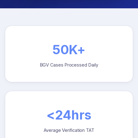
50K+
BGV Cases Processed Daily
<24hrs
Average Verification TAT