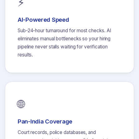
⚡
AI-Powered Speed
Sub-24-hour turnaround for most checks. AI
eliminates manual bottlenecks so your hiring
pipeline never stalls waiting for verification
results.
🌐
Pan-India Coverage
Court records, police databases, and