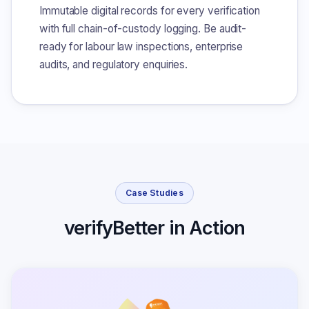
Immutable digital records for every verification
with full chain-of-custody logging. Be audit-
ready for labour law inspections, enterprise
audits, and regulatory enquiries.
Case Studies
verifyBetter in Action