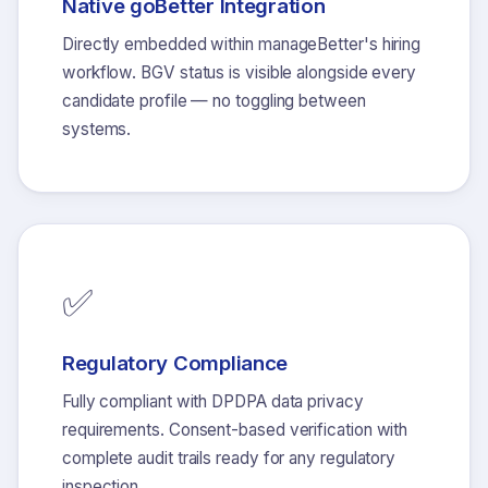
Native goBetter Integration
Directly embedded within manageBetter's hiring
workflow. BGV status is visible alongside every
candidate profile — no toggling between
systems.
✅
Regulatory Compliance
Fully compliant with DPDPA data privacy
requirements. Consent-based verification with
complete audit trails ready for any regulatory
inspection.