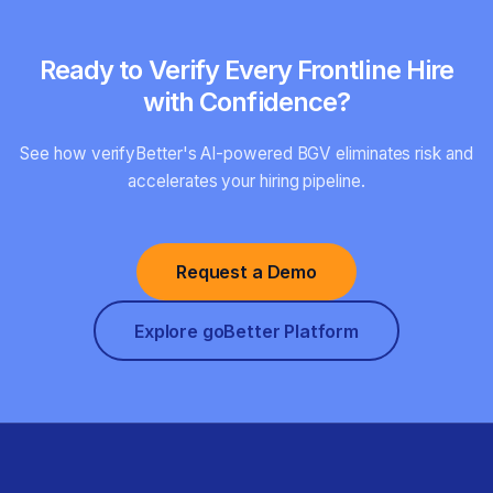
Ready to Verify Every Frontline Hire
with Confidence?
See how verifyBetter's AI-powered BGV eliminates risk and
accelerates your hiring pipeline.
Request a Demo
Explore goBetter Platform