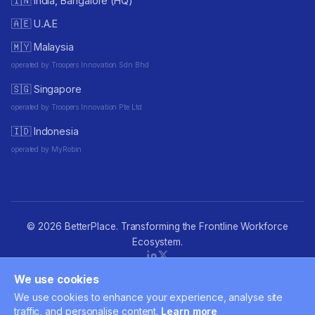
🇮🇳 India, Bangalore (HQ)
🇦🇪 U.A.E
🇲🇾 Malaysia
operated by Troopers Innovation Sdn Bhd
🇸🇬 Singapore
operated by Troopers Innovation Pte Ltd
🇮🇩 Indonesia
operated by MyRobin
© 2026 BetterPlace. Transforming the Frontline Workforce
Ecosystem.
We use cookies
Privacy policy
·
Terms of Use
·
Cookie consent
·
Accessibility
·
We use cookies to enhance your experience, analyse site
Contact
traffic, and personalise content.
Learn more