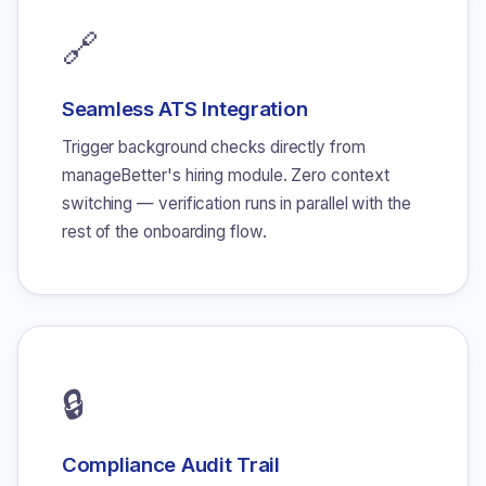
🔗
Seamless ATS Integration
Trigger background checks directly from
manageBetter's hiring module. Zero context
switching — verification runs in parallel with the
rest of the onboarding flow.
🔒
Compliance Audit Trail