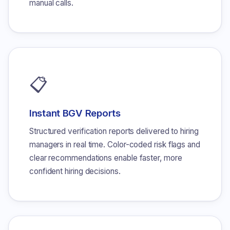
manual calls.
📋
Instant BGV Reports
Structured verification reports delivered to hiring
managers in real time. Color-coded risk flags and
clear recommendations enable faster, more
confident hiring decisions.