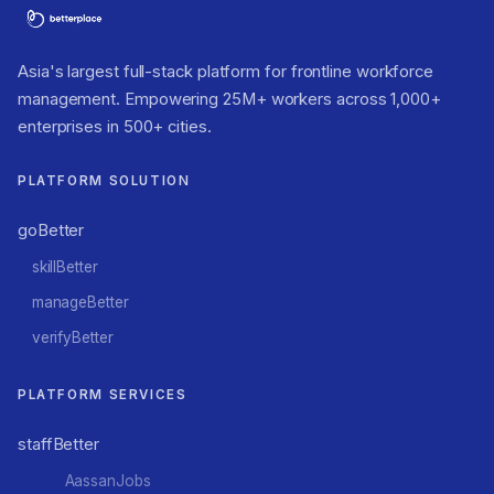
Asia's largest full-stack platform for frontline workforce
management. Empowering 25M+ workers across 1,000+
enterprises in 500+ cities.
PLATFORM SOLUTION
goBetter
skillBetter
manageBetter
verifyBetter
PLATFORM SERVICES
staffBetter
AassanJobs