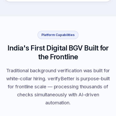
Platform Capabilities
India's First Digital BGV Built for
the Frontline
Traditional background verification was built for
white-collar hiring. verifyBetter is purpose-built
for frontline scale — processing thousands of
checks simultaneously with AI-driven
automation.