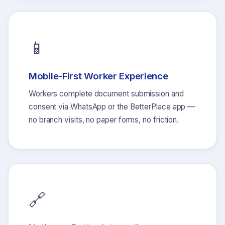
📱
Mobile-First Worker Experience
Workers complete document submission and
consent via WhatsApp or the BetterPlace app —
no branch visits, no paper forms, no friction.
🔗