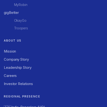
MyRobin
gigBetter
OkayGo
Troopers
ABOUT US
Mission
Company Story
Leadership Story
Careers
Investor Relations
REGIONAL PRESENCE