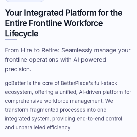
Your Integrated Platform for the
Entire Frontline Workforce
Lifecycle
From Hire to Retire: Seamlessly manage your
frontline operations with AI-powered
precision.
goBetter is the core of BetterPlace's full-stack
ecosystem, offering a unified, AI-driven platform for
comprehensive workforce management. We
transform fragmented processes into one
integrated system, providing end-to-end control
and unparalleled efficiency.