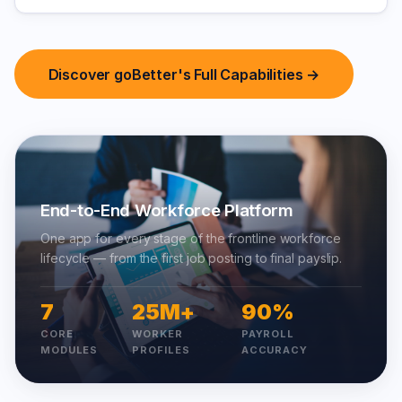
Discover goBetter's Full Capabilities →
End-to-End Workforce Platform
One app for every stage of the frontline workforce
lifecycle — from the first job posting to final payslip.
7
25M+
90%
CORE
WORKER
PAYROLL
MODULES
PROFILES
ACCURACY