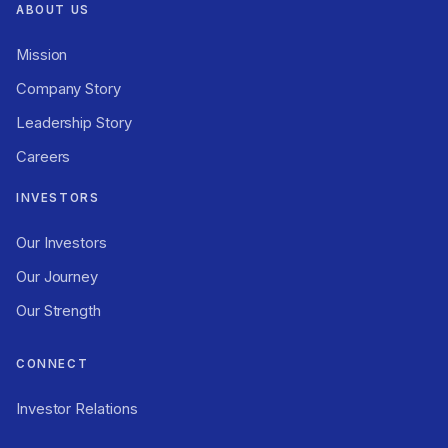
ABOUT US
Mission
Company Story
Leadership Story
Careers
INVESTORS
Our Investors
Our Journey
Our Strength
CONNECT
Investor Relations