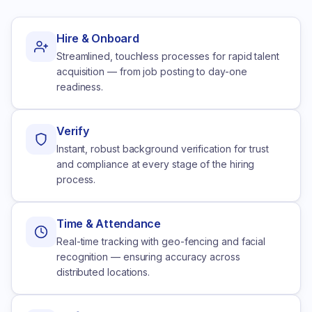
Hire & Onboard
Streamlined, touchless processes for rapid talent
acquisition — from job posting to day-one
readiness.
Verify
Instant, robust background verification for trust
and compliance at every stage of the hiring
process.
Time & Attendance
Real-time tracking with geo-fencing and facial
recognition — ensuring accuracy across
distributed locations.