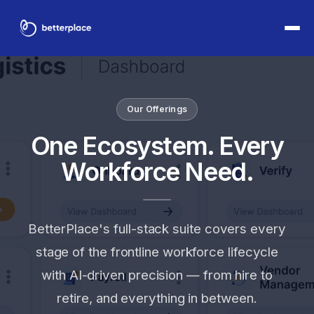
Our Offerings
One Ecosystem. Every
Workforce Need.
BetterPlace's full-stack suite covers every
stage of the frontline workforce lifecycle
with AI-driven precision — from hire to
retire, and everything in between.