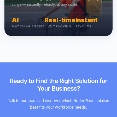
surge — instantly, reliably, at any scale.
AI
Real-time
Instant
MATCHING ENGINE
LIVE TRACKING
PAYOUTS
Ready to Find the Right Solution for
Your Business?
Talk to our team and discover which BetterPlace solution
best fits your workforce needs.