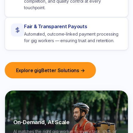
completion, and quality control at every
touchpoint.
Fair & Transparent Payouts
Automated, outcome-linked payment processing
for gig workers — ensuring trust and retention.
Explore gigBetter Solutions →
On-Demand, At Scale
AI matches the right gig worker to every task, shift, or