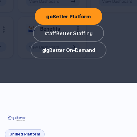
goBetter Platform
staffBetter Staffing
gigBetter On-Demand
Unified Platform