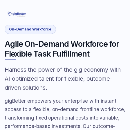
On-Demand Workforce
Agile On-Demand Workforce for
Flexible Task Fulfillment
Harness the power of the gig economy with
AI-optimized talent for flexible, outcome-
driven solutions.
gigBetter empowers your enterprise with instant
access to a flexible, on-demand frontline workforce,
transforming fixed operational costs into variable,
performance-based investments. Our outcome-