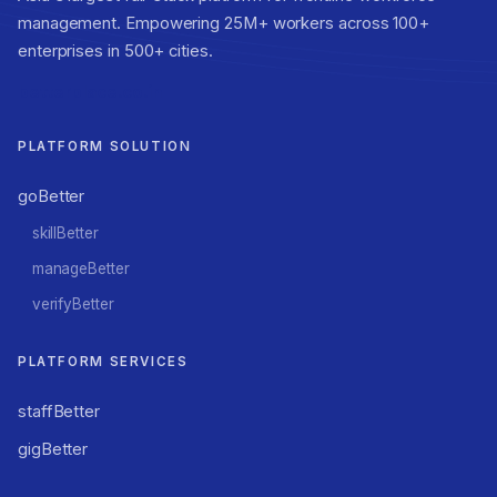
management. Empowering 25M+ workers across 100+
enterprises in 500+ cities.
betterplace.co.in
PLATFORM SOLUTION
goBetter
skillBetter
manageBetter
verifyBetter
PLATFORM SERVICES
staffBetter
gigBetter