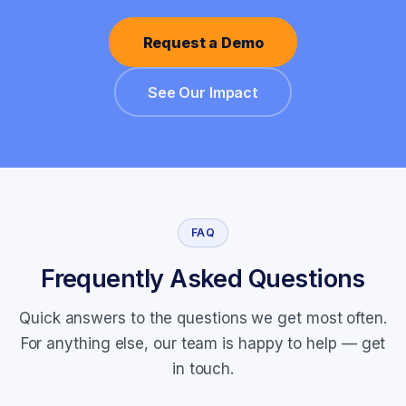
Request a Demo
See Our Impact
FAQ
Frequently Asked Questions
Quick answers to the questions we get most often.
For anything else, our team is happy to help —
get
in touch
.