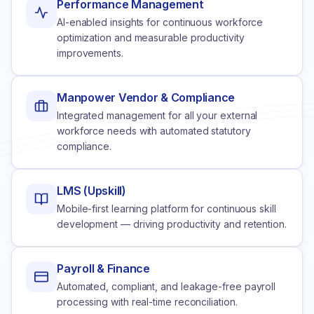
Performance Management
AI-enabled insights for continuous workforce
optimization and measurable productivity
improvements.
Manpower Vendor & Compliance
Integrated management for all your external
workforce needs with automated statutory
compliance.
LMS (Upskill)
Mobile-first learning platform for continuous skill
development — driving productivity and retention.
Payroll & Finance
Automated, compliant, and leakage-free payroll
processing with real-time reconciliation.