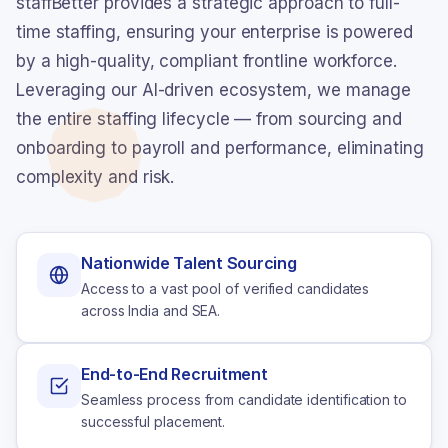
staffBetter provides a strategic approach to full-
time staffing, ensuring your enterprise is powered
by a high-quality, compliant frontline workforce.
Leveraging our AI-driven ecosystem, we manage
the entire staffing lifecycle — from sourcing and
onboarding to payroll and performance, eliminating
complexity and risk.
Nationwide Talent Sourcing
Access to a vast pool of verified candidates
across India and SEA.
End-to-End Recruitment
Seamless process from candidate identification to
successful placement.