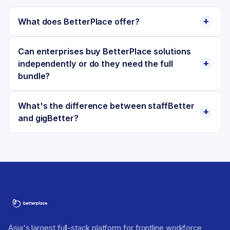
What does BetterPlace offer?
Can enterprises buy BetterPlace solutions
independently or do they need the full
bundle?
What's the difference between staffBetter
and gigBetter?
Asia's largest full-stack platform for frontline workforce