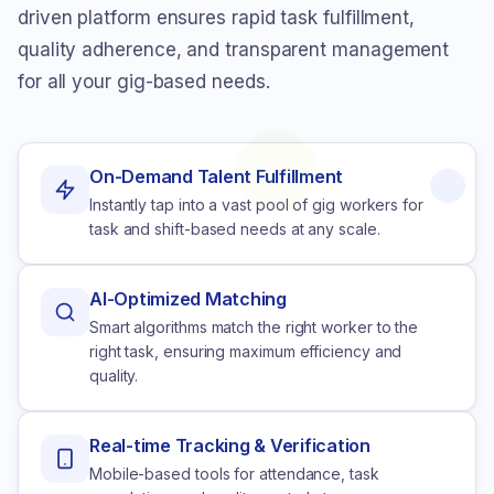
driven platform ensures rapid task fulfillment,
quality adherence, and transparent management
for all your gig-based needs.
On-Demand Talent Fulfillment
Instantly tap into a vast pool of gig workers for
task and shift-based needs at any scale.
AI-Optimized Matching
Smart algorithms match the right worker to the
right task, ensuring maximum efficiency and
quality.
Real-time Tracking & Verification
Mobile-based tools for attendance, task