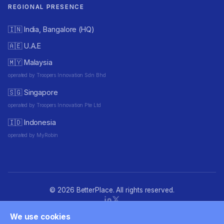
REGIONAL PRESENCE
🇮🇳 India, Bangalore (HQ)
🇦🇪 U.A.E
🇲🇾 Malaysia
operated by Troopers Innovation Sdn Bhd
🇸🇬 Singapore
operated by Troopers Innovation Pte Ltd
🇮🇩 Indonesia
operated by MyRobin
© 2026 BetterPlace. All rights reserved.
We use cookies
Privacy policy
·
Terms of Use
·
Cookie consent
·
Accessibility
·