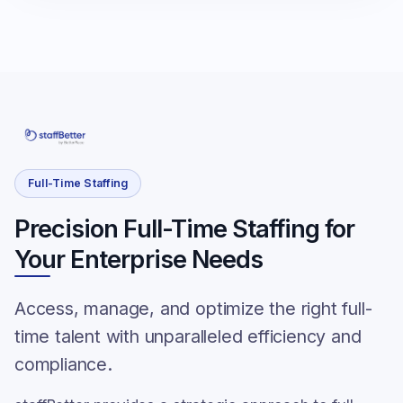
Full-Time Staffing
Precision Full-Time Staffing for
Your Enterprise Needs
Access, manage, and optimize the right full-
time talent with unparalleled efficiency and
compliance.