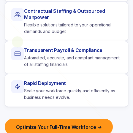
Contractual Staffing & Outsourced
Manpower
Flexible solutions tailored to your operational
demands and budget.
Transparent Payroll & Compliance
Automated, accurate, and compliant management
of all staffing financials.
Rapid Deployment
Scale your workforce quickly and efficiently as
business needs evolve.
Optimize Your Full-Time Workforce →