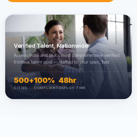
Verified Talent, Nationwide
Access India and SEA's most comprehensive verified
frontline talent pool — staffed to your spec, fast.
500+
100%
48hr
CITIES
COMPLIANT
DEPLOY TIME