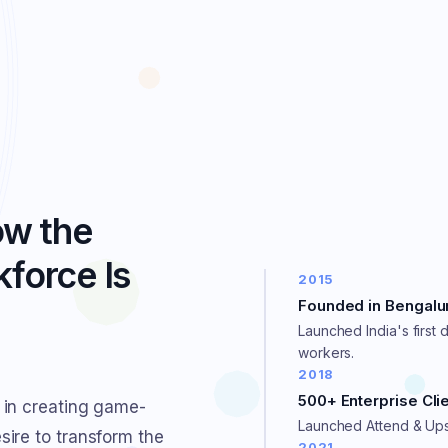
ow the
force Is
2015
Founded in Bengalu
Launched India's first d
workers.
2018
500+ Enterprise Cli
 in creating game-
Launched Attend & Upsk
ire to transform the
2021