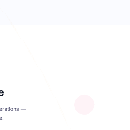
e
erations —
e.