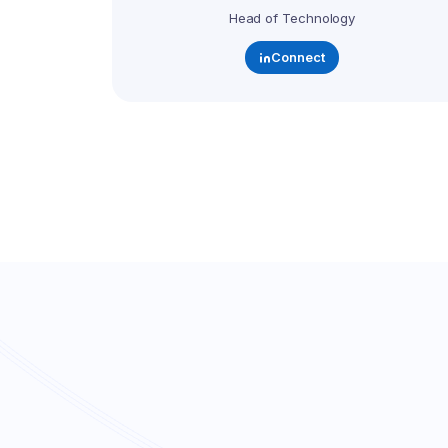
Head of Technology
Connect