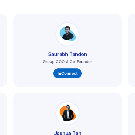
Saurabh Tandon
Group COO & Co-Founder
Connect
Joshua Tan