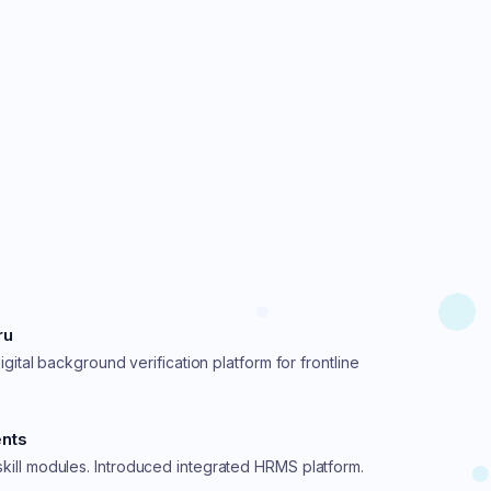
ru
igital background verification platform for frontline
ents
ill modules. Introduced integrated HRMS platform.