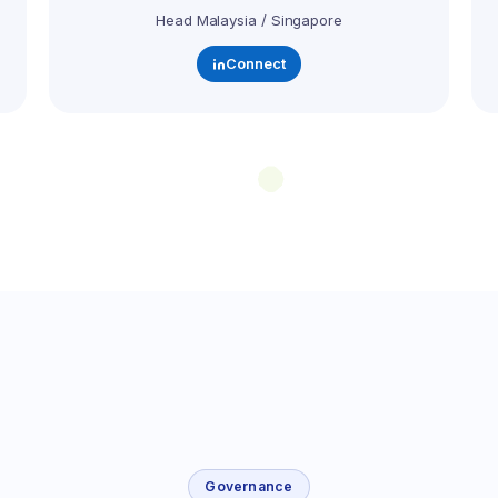
Head Malaysia / Singapore
Connect
Governance