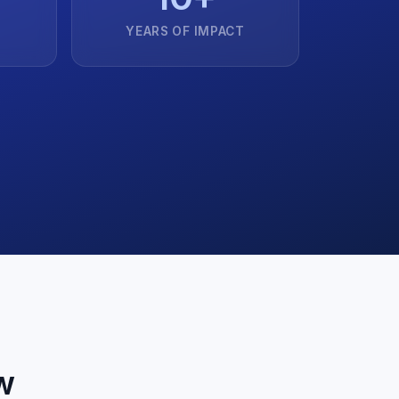
YEARS OF IMPACT
w