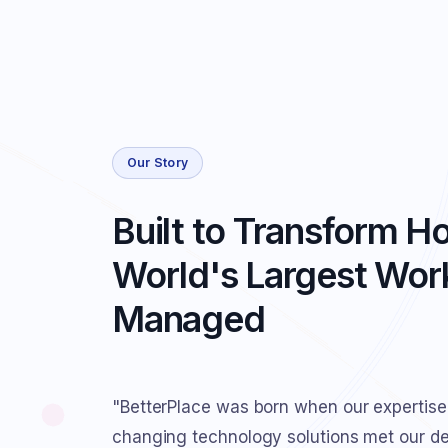
Our Story
Built to Transform H
World's Largest Work
Managed
"BetterPlace was born when our expertise
changing technology solutions met our des