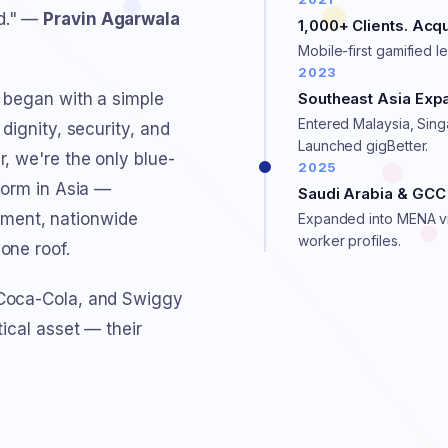
ed." —
Pravin Agarwala
1,000+ Clients. Ac
Mobile-first gamified l
2023
 began with a simple
Southeast Asia Exp
Entered Malaysia, Sin
dignity, security, and
Launched gigBetter.
, we're the only blue-
2025
form in Asia —
Saudi Arabia & GCC 
ment, nationwide
Expanded into MENA vi
worker profiles.
one roof.
 Coca-Cola, and Swiggy
tical asset — their