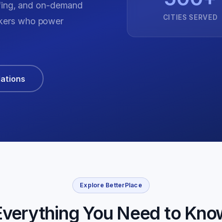
fing, and on-demand
CITIES SERVED
orkers who power
lations
Explore BetterPlace
Everything You Need to Kno