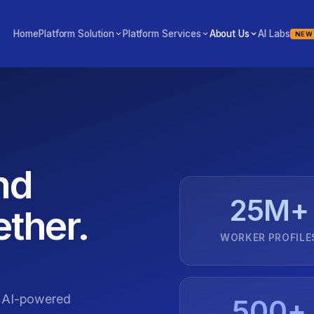
Home
Platform Solution
Platform Services
About Us
AI Labs
NEW
nd
25M+
ther.
WORKER PROFILE
g AI-powered
500+