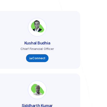
Kushal Budhia
Chief Financial Officer
Connect
Siddharth Kumar