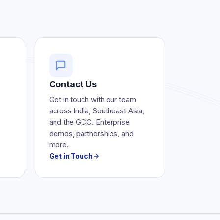
Contact Us
Get in touch with our team
across India, Southeast Asia,
and the GCC. Enterprise
demos, partnerships, and
more.
Get in Touch