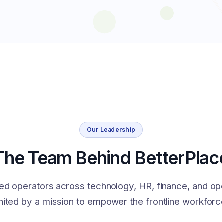
Our Leadership
The Team Behind BetterPlac
ed operators across technology, HR, finance, and op
nited by a mission to empower the frontline workforc