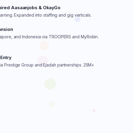
quired Aasaanjobs & OkayGo
earning. Expanded into staffing and gig verticals.
ansion
gapore, and Indonesia via TROOPERS and MyRobin.
Entry
a Prestige Group and Ejadah partnerships. 25M+