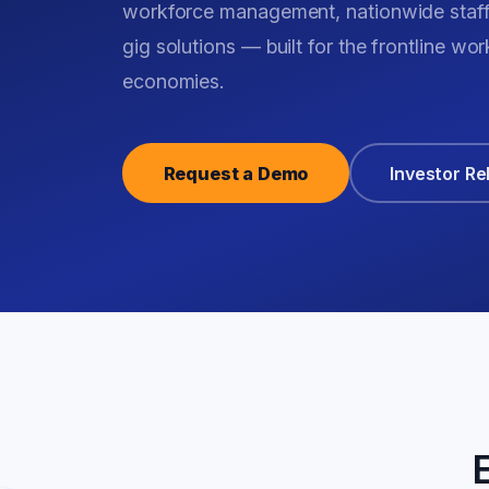
workforce management, nationwide staf
gig solutions — built for the frontline w
economies.
Request a Demo
Investor Re