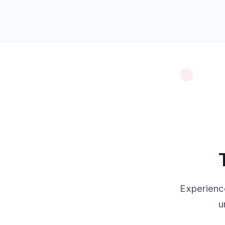
Experienc
u