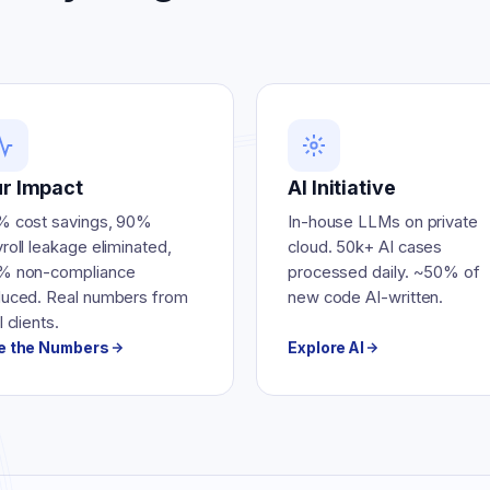
r Impact
AI Initiative
% cost savings, 90%
In-house LLMs on private
roll leakage eliminated,
cloud. 50k+ AI cases
% non-compliance
processed daily. ~50% of
duced. Real numbers from
new code AI-written.
l clients.
e the Numbers
Explore AI