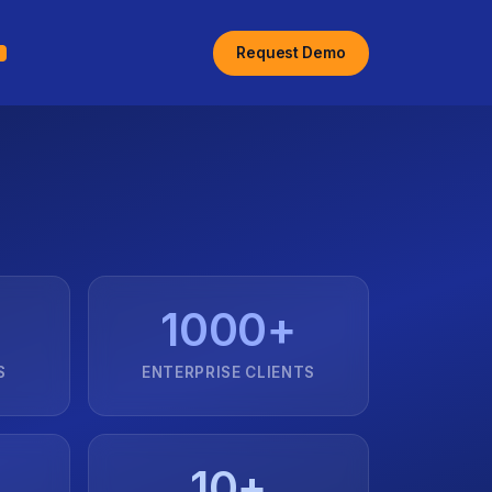
Request Demo
1000+
S
ENTERPRISE CLIENTS
10+