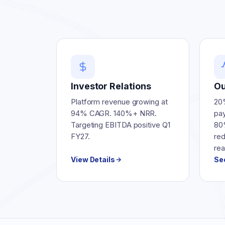
Investor Relations
Ou
Platform revenue growing at
20
94% CAGR. 140%+ NRR.
pay
Targeting EBITDA positive Q1
80
FY27.
re
rea
View Details
Se