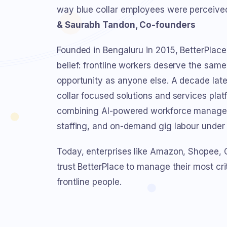
way blue collar employees were perceiv
& Saurabh Tandon, Co-founders
Founded in Bengaluru in 2015, BetterPlace
belief: frontline workers deserve the same 
opportunity as anyone else. A decade later
collar focused solutions and services plat
combining AI-powered workforce manage
staffing, and on-demand gig labour under 
Today, enterprises like Amazon, Shopee,
trust BetterPlace to manage their most cri
frontline people.