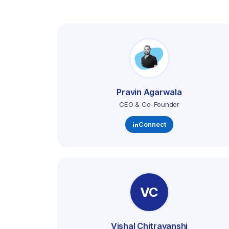
Pravin Agarwala
CEO & Co-Founder
Connect
VC
Vishal Chitravanshi