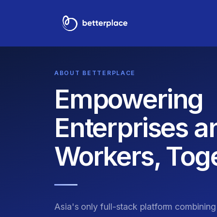
ABOUT BETTERPLACE
Empowering
Enterprises a
Workers, Toge
Asia's only full-stack platform combinin