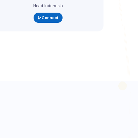
Head Indonesia
Connect