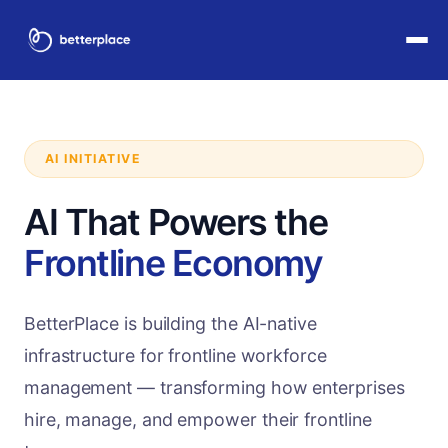
AI INITIATIVE
AI That Powers the
Frontline Economy
BetterPlace is building the AI-native
infrastructure for frontline workforce
management — transforming how enterprises
hire, manage, and empower their frontline