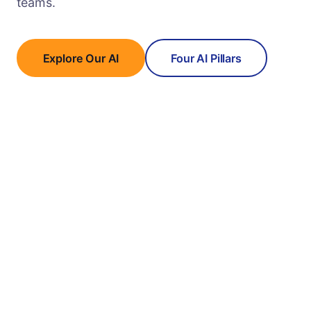
teams.
Explore Our AI
Four AI Pillars
In-House LLMs
Private cloud AI trained on 25M+ worker profiles.
Full data sovereignty, zero third-party exposure.
AGENTIC AI