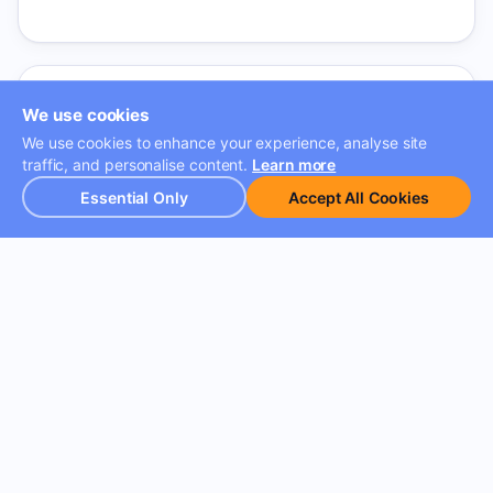
We use cookies
We use cookies to enhance your experience, analyse site
traffic, and personalise content.
Learn more
Client-Facing AI Products
Essential Only
Accept All Cookies
AI products that unlock new capabilities across
verticals. From intelligent chatbots to predictive
analytics — directly impacting how enterprises
manage their frontline teams.