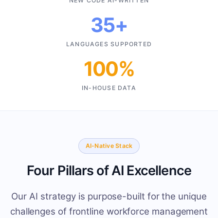
NEW CODE AI-WRITTEN
35+
LANGUAGES SUPPORTED
100%
IN-HOUSE DATA
AI-Native Stack
Four Pillars of AI Excellence
Our AI strategy is purpose-built for the unique
challenges of frontline workforce management