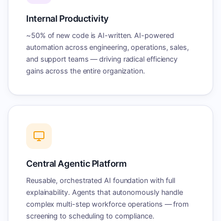
Internal Productivity
~50% of new code is AI-written. AI-powered
automation across engineering, operations, sales,
and support teams — driving radical efficiency
gains across the entire organization.
Central Agentic Platform
Reusable, orchestrated AI foundation with full
explainability. Agents that autonomously handle
complex multi-step workforce operations — from
screening to scheduling to compliance.