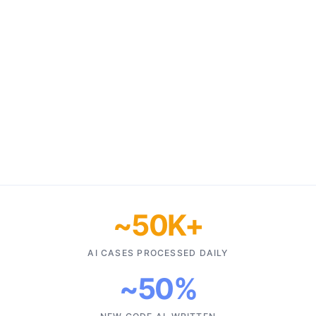
~50K+
AI CASES PROCESSED DAILY
~50%