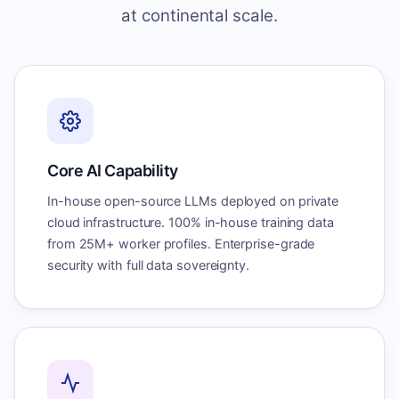
at continental scale.
Core AI Capability
In-house open-source LLMs deployed on private
cloud infrastructure. 100% in-house training data
from 25M+ worker profiles. Enterprise-grade
security with full data sovereignty.