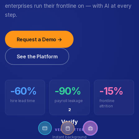
enterprises run their frontline on — with AI at every
step.
Request a Demo →
See the Platform
-60%
-90%
-15%
hire lead time
payroll leakage
frontline
attrition
3
Onboard
GOBETTER
Digital contracts, docs,