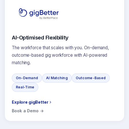
AI-Optimised Flexibility
The workforce that scales with you. On-demand,
outcome-based gig workforce with AI-powered
matching.
On-Demand
AI Matching
Outcome-Based
Real-Time
Explore gigBetter
Book a Demo →