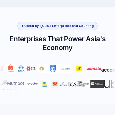
Trusted by 1,000+ Enterprises and Counting
Enterprises That Power Asia's
Economy