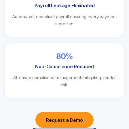
Payroll Leakage Eliminated
Automated, compliant payroll ensuring every payment
is precise.
80%
Non-Compliance Reduced
AI-driven compliance management mitigating vendor
risk.
Request a Demo