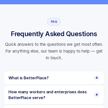
FAQ
Frequently Asked Questions
Quick answers to the questions we get most often.
For anything else, our team is happy to help —
get
in touch
.
What is BetterPlace?
How many workers and enterprises does
BetterPlace serve?